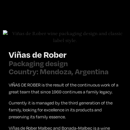
Viñas de Rober
Packaging design
Country: Mendoza, Argentina
VIÑAS DE ROBER is the result of the continuous work of a
great team that since 1969 continues a family legacy.
Currently it is managed by the third generation of the
family, looking for excellence in its products and
preserving its family essence.
Viñas de Rober Malbec and Bonada-Malbec is a wine