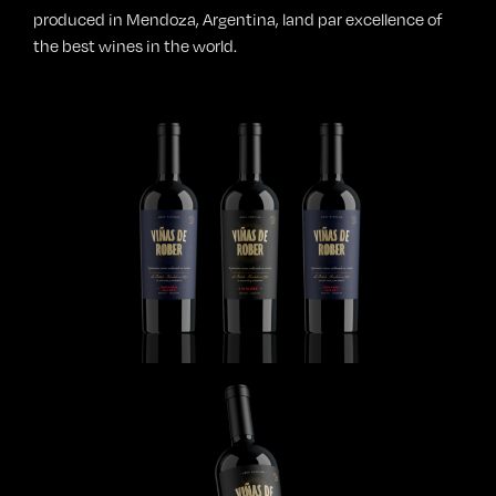
produced in Mendoza, Argentina, land par excellence of
the best wines in the world.