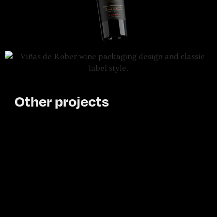
Other projects
Other projects