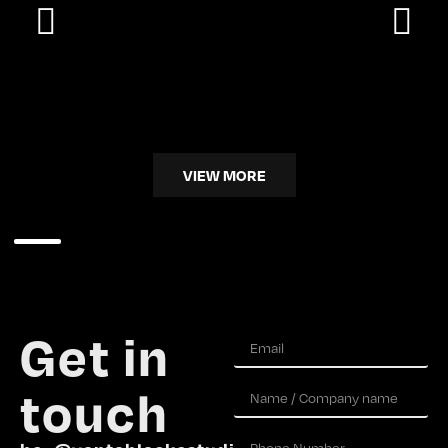
VIEW MORE
Get in
touch